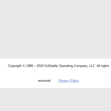
Copyright © 1999 – 2019 GoDaddy Operating Company, LLC. All rights
reserved.
Privacy Policy