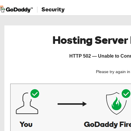
Security
Hosting Server
HTTP 502 — Unable to Conne
Please try again i